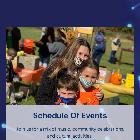
Schedule Of Events
Join us for a mix of music, community celebrations,
and cultural activities.