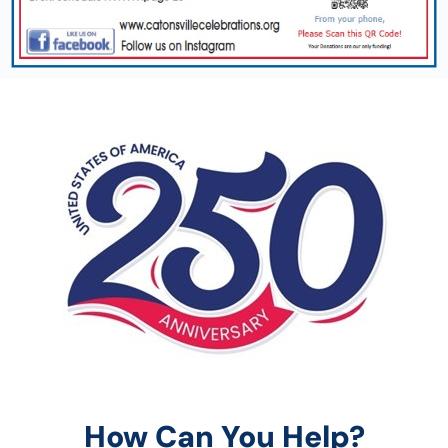
How Can You Help?