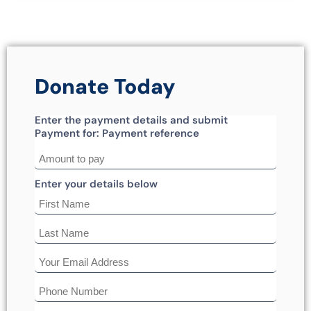
Donate Today
Enter the payment details and submit
Payment for: Payment reference
Enter your details below