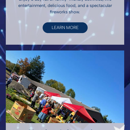
entertainment, delicious food, and a spectacular
fireworks show.
LEARN MORE