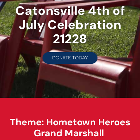
Catonsville 4th of
July Celebration
21228
DONATE TODAY
Theme: Hometown Heroes
Grand Marshall