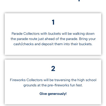
1
Parade Collectors with buckets will be walking down
the parade route just ahead of the parade. Bring your
cash/checks and deposit them into their buckets.
2
Fireworks Collectors will be traversing the high school
grounds at the pre-fireworks fun fest.
Give generously!