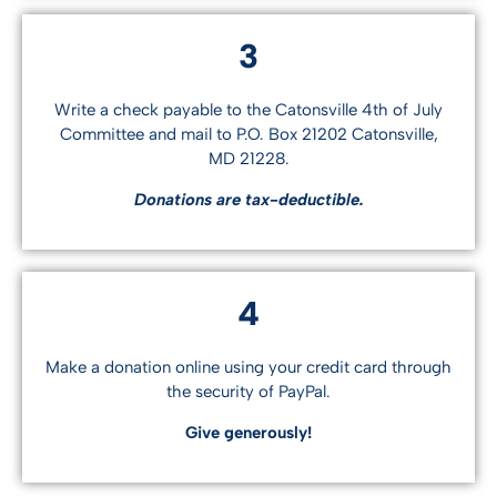
3
Write a check payable to the Catonsville 4th of July
Committee and mail to P.O. Box 21202 Catonsville,
MD 21228.
Donations are tax-deductible.
4
Make a donation online using your credit card through
the security of PayPal.
Give generously!