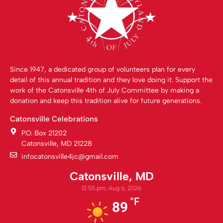
Since 1947, a dedicated group of volunteers plan for every
detail of this annual tradition and they love doing it. Support the
work of the Catonsville 4th of July Committee by making a
donation and keep this tradition alive for future generations.
Catonsville Celebrations
P.O. Box 21202
Catonsville, MD 21228
infocatonsville4jc@gmail.com
Catonsville, MD
12:55 pm,
Aug 6, 2026
°F
89