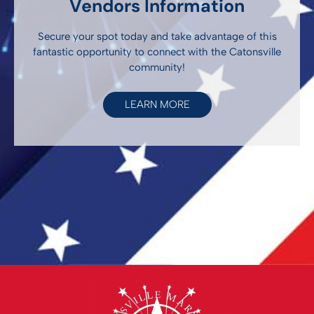
Vendors Information
Secure your spot today and take advantage of this
fantastic opportunity to connect with the Catonsville
community!
LEARN MORE