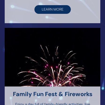
LEARN MORE
Family Fun Fest & Fireworks
Enjoy a day full of family-friendly activities, live