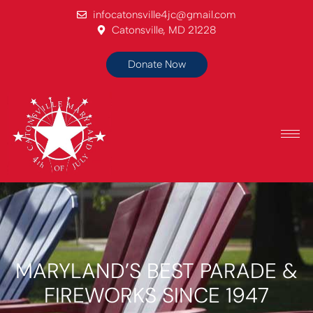
infocatonsville4jc@gmail.com
Catonsville, MD 21228
Donate Now
MARYLAND’S BEST PARADE &
FIREWORKS SINCE 1947