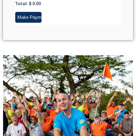
Total: $