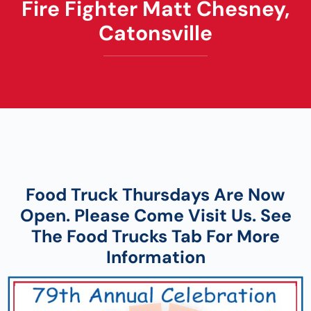
Fire Fighter Matt Chesney,
Catonsville
Food Truck Thursdays
Are Now
Open. Please Come Visit Us. See
The Food Trucks Tab For More
Information