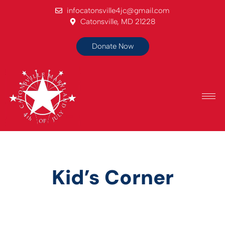
infocatonsville4jc@gmail.com
Catonsville, MD 21228
Donate Now
Kid’s Corner