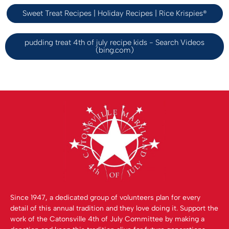
Sweet Treat Recipes | Holiday Recipes | Rice Krispies®
pudding treat 4th of july recipe kids - Search Videos
(bing.com)
Since 1947, a dedicated group of volunteers plan for every
detail of this annual tradition and they love doing it. Support the
work of the Catonsville 4th of July Committee by making a