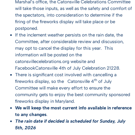
Marshal’s office, the Catonsville Celebrations Committee
will take those inputs, as well as the safety and comfort of
the spectators, into consideration to determine if the
firing of the fireworks display will take place or be
postponed.
If the inclement weather persists on the rain date, the
Committee, after considerable review and discussion,
may opt to cancel the display for this year. This
information will be posted on the
catonsvillecelebrations.org website and
Facebook
Catonsville 4th of July Celebration 21228
.
There is significant cost involved with cancelling a
th
fireworks display, so the Catonsville 4
of July
Committee will make every effort to ensure the
community gets to enjoy the best community sponsored
fireworks display in Maryland.
We will keep the most current info available in reference
to any changes
.
The rain date if decided is scheduled for Sunday, July
5th, 2026