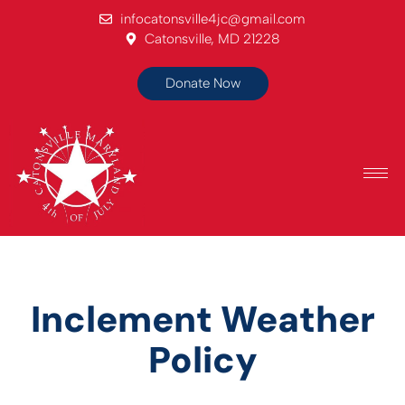
infocatonsville4jc@gmail.com
Catonsville, MD 21228
Donate Now
Inclement Weather
Policy