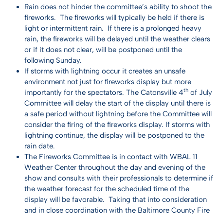
Rain does not hinder the committee’s ability to shoot the
fireworks. The fireworks will typically be held if there is
light or intermittent rain. If there is a prolonged heavy
rain, the fireworks will be delayed until the weather clears
or if it does not clear, will be postponed until the
following Sunday.
If storms with lightning occur it creates an unsafe
environment not just for fireworks display but more
th
importantly for the spectators. The Catonsville 4
of July
Committee will delay the start of the display until there is
a safe period without lightning before the Committee will
consider the firing of the fireworks display. If storms with
lightning continue, the display will be postponed to the
rain date.
The Fireworks Committee is in contact with WBAL 11
Weather Center throughout the day and evening of the
show and consults with their professionals to determine if
the weather forecast for the scheduled time of the
display will be favorable. Taking that into consideration
and in close coordination with the Baltimore County Fire