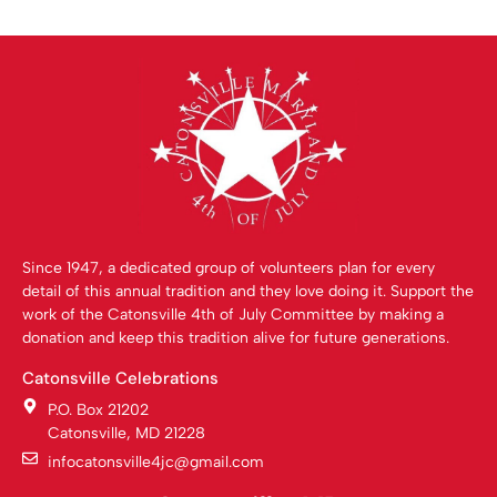
Since 1947, a dedicated group of volunteers plan for every
detail of this annual tradition and they love doing it. Support the
work of the Catonsville 4th of July Committee by making a
donation and keep this tradition alive for future generations.
Catonsville Celebrations
P.O. Box 21202
Catonsville, MD 21228
infocatonsville4jc@gmail.com