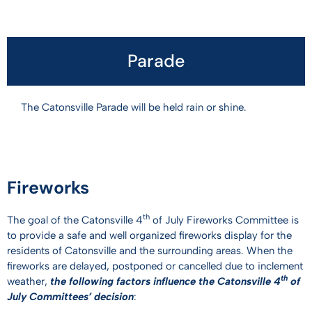
Parade
The Catonsville Parade will be held rain or shine.
Fireworks
th
The goal of the Catonsville 4
of July Fireworks Committee is
to provide a safe and well organized fireworks display for the
residents of Catonsville and the surrounding areas. When the
fireworks are delayed, postponed or cancelled due to inclement
th
weather,
the following factors influence the Catonsville 4
of
July Committees’ decision
: